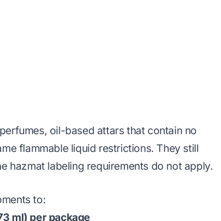
perfumes, oil-based attars that contain no
me flammable liquid restrictions. They still
he hazmat labeling requirements do not apply.
pments to:
73 ml) per package