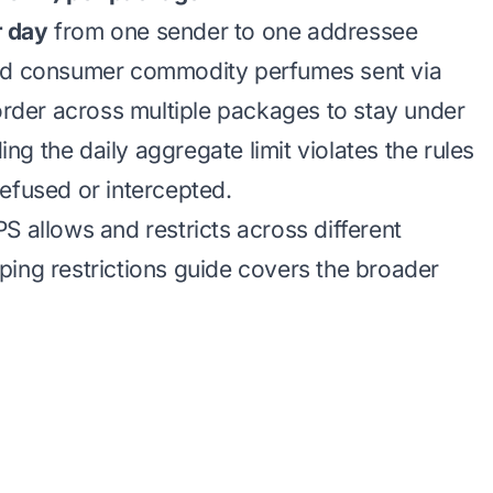
r day
from one sender to one addressee
sed consumer commodity perfumes sent via
 order across multiple packages to stay under
g the daily aggregate limit violates the rules
efused or intercepted.
S allows and restricts across different
ing restrictions
guide covers the broader