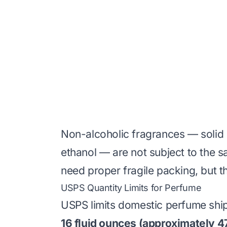
Non-alcoholic fragrances — solid 
ethanol — are not subject to the sa
need proper fragile packing, but t
USPS Quantity Limits for Perfume
USPS limits domestic perfume shi
16 fluid ounces (approximately 4