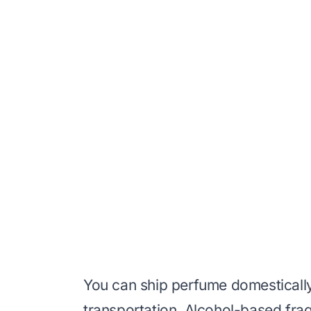
You can ship perfume domesticall
transportation. Alcohol-based frag