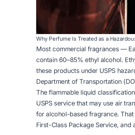
Why Perfume Is Treated as a Hazardous
Most commercial fragrances — Eau
contain 60–85% ethyl alcohol. Ethy
these products under USPS hazard
Department of Transportation (DOT
The flammable liquid classificatio
USPS service that may use air trans
for alcohol-based fragrance. That i
First-Class Package Service, and al