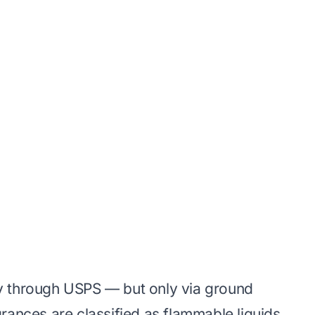
y through USPS — but only via ground
rances are classified as flammable liquids