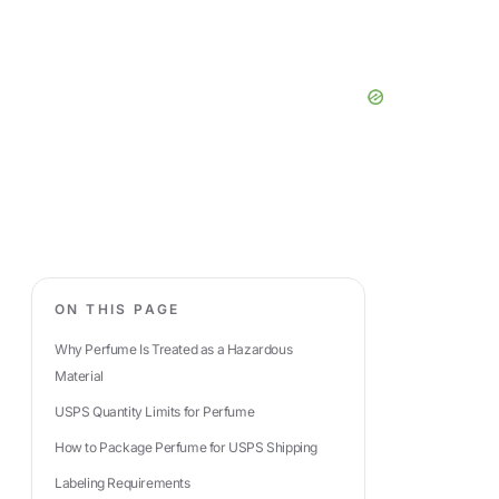
ON THIS PAGE
Why Perfume Is Treated as a Hazardous
Material
USPS Quantity Limits for Perfume
How to Package Perfume for USPS Shipping
Labeling Requirements