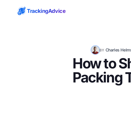
TrackingAdvice
Charles Helm
BY
How to Sh
Packing T