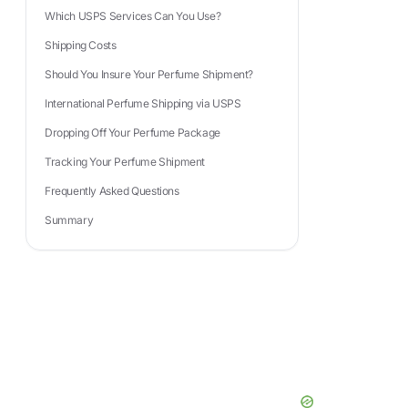
Which USPS Services Can You Use?
Shipping Costs
Should You Insure Your Perfume Shipment?
International Perfume Shipping via USPS
Dropping Off Your Perfume Package
Tracking Your Perfume Shipment
Frequently Asked Questions
Summary