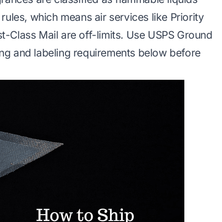
ules, which means air services like Priority
rst-Class Mail are off-limits. Use USPS Ground
ng and labeling requirements below before