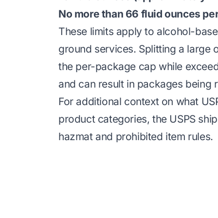
No more than 66 fluid ounces pe
These limits apply to alcohol-ba
ground services. Splitting a large
the per-package cap while exceedin
and can result in packages being r
For additional context on what USP
product categories, the
USPS shipp
hazmat and prohibited item rules.