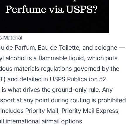
 Material
 de Parfum, Eau de Toilette, and cologne —
l alcohol is a flammable liquid, which puts
ous materials regulations governed by the
) and detailed in USPS Publication 52.
n is what drives the ground-only rule. Any
port at any point during routing is prohibited
ncludes Priority Mail, Priority Mail Express,
l international airmail options.