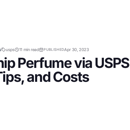
s
usps
11 min read
Apr 30, 2023
PUBLISHED
ip Perfume via USPS:
ips, and Costs