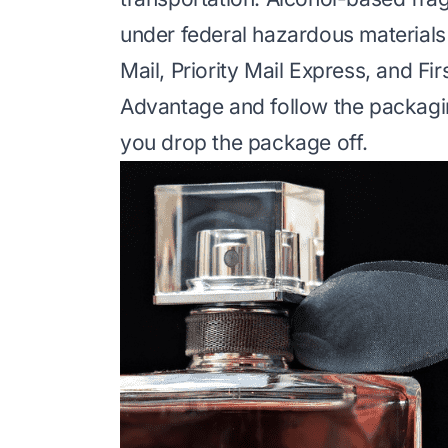
under federal hazardous materials r
Mail, Priority Mail Express, and Fi
Advantage and follow the packagi
you drop the package off.