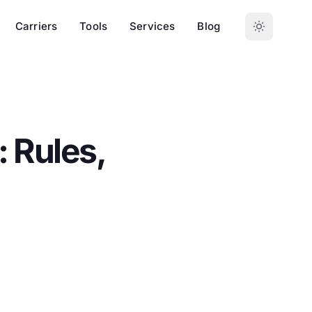
Carriers
Tools
Services
Blog
 Rules,