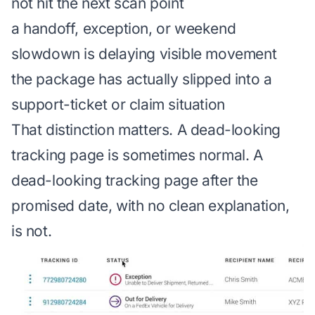
not hit the next scan point
a handoff, exception, or weekend
slowdown is delaying visible movement
the package has actually slipped into a
support-ticket or claim situation
That distinction matters. A dead-looking
tracking page is sometimes normal. A
dead-looking tracking page after the
promised date, with no clean explanation,
is not.