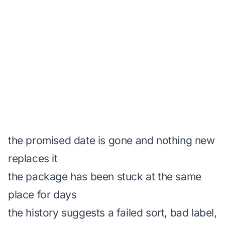
the promised date is gone and nothing new
replaces it
the package has been stuck at the same
place for days
the history suggests a failed sort, bad label,