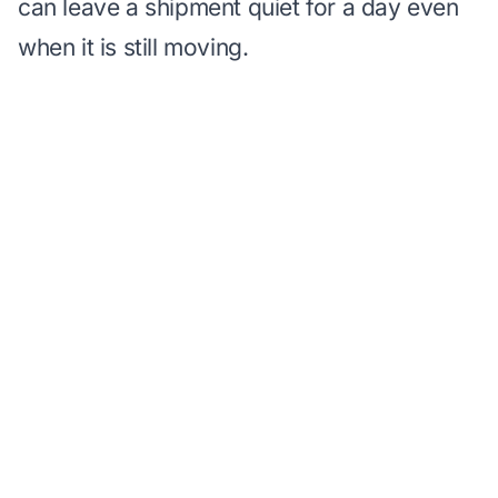
can leave a shipment quiet for a day even
when it is still moving.