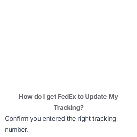
How do I get FedEx to Update My
Tracking?
Confirm you entered the right tracking
number.