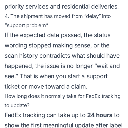
priority services and residential deliveries.
4. The shipment has moved from “delay” into
“support problem”
If the expected date passed, the status
wording stopped making sense, or the
scan history contradicts what should have
happened, the issue is no longer “wait and
see.” That is when you start a support
ticket or move toward a claim.
How long does it normally take for FedEx tracking
to update?
FedEx tracking can take up to
24 hours
to
show the first meaningful update after label