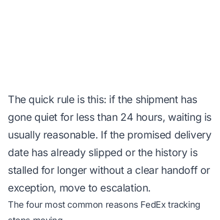
The quick rule is this: if the shipment has
gone quiet for less than 24 hours, waiting is
usually reasonable. If the promised delivery
date has already slipped or the history is
stalled for longer without a clear handoff or
exception, move to escalation.
The four most common reasons FedEx tracking