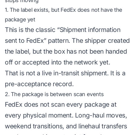
stops moving
1. The label exists, but FedEx does not have the
package yet
This is the classic “Shipment information
sent to FedEx” pattern. The shipper created
the label, but the box has not been handed
off or accepted into the network yet.
That is not a live in-transit shipment. It is a
pre-acceptance record.
2. The package is between scan events
FedEx does not scan every package at
every physical moment. Long-haul moves,
weekend transitions, and linehaul transfers