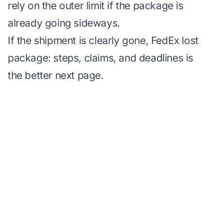
rely on the outer limit if the package is
already going sideways.
If the shipment is clearly gone,
FedEx lost
package: steps, claims, and deadlines
is
the better next page.