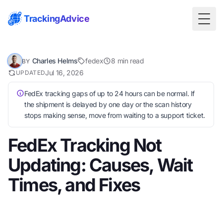
TrackingAdvice
Togg
Charles Helms
fedex
8 min read
BY
Jul 16, 2026
UPDATED
FedEx tracking gaps of up to 24 hours can be normal. If
the shipment is delayed by one day or the scan history
stops making sense, move from waiting to a support ticket.
FedEx Tracking Not
Updating: Causes, Wait
Times, and Fixes