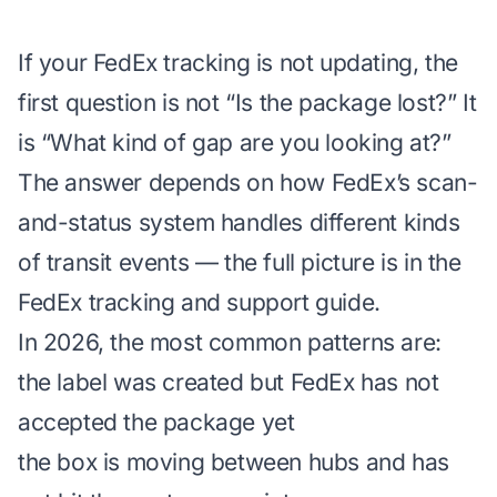
If your FedEx tracking is not updating, the
first question is not “Is the package lost?” It
is “What kind of gap are you looking at?”
The answer depends on how FedEx’s scan-
and-status system handles different kinds
of transit events — the full picture is in the
FedEx tracking and support guide
.
In 2026, the most common patterns are:
the label was created but FedEx has not
accepted the package yet
the box is moving between hubs and has