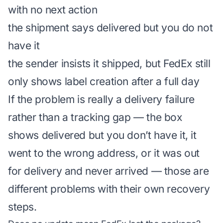
with no next action
the shipment says delivered but you do not
have it
the sender insists it shipped, but FedEx still
only shows label creation after a full day
If the problem is really a delivery failure
rather than a tracking gap — the box
shows delivered but you don’t have it, it
went to the wrong address, or it was out
for delivery and never arrived — those are
different problems with their own recovery
steps.