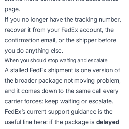
page.
If you no longer have the tracking number,
recover it from your FedEx account, the
confirmation email, or the shipper before
you do anything else.
When you should stop waiting and escalate
A stalled FedEx shipment is one version of
the broader
package not moving
problem,
and it comes down to the same call every
carrier forces: keep waiting or escalate.
FedEx’s current support guidance is the
useful line here: if the package is
delayed