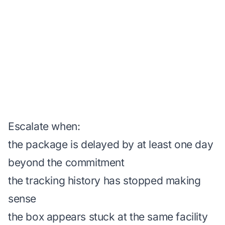
Escalate when:
the package is delayed by at least one day
beyond the commitment
the tracking history has stopped making
sense
the box appears stuck at the same facility