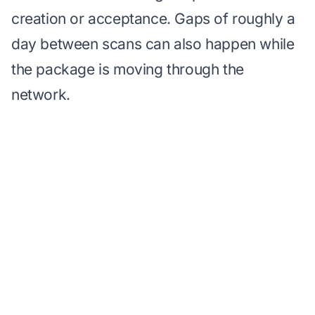
creation or acceptance. Gaps of roughly a
day between scans can also happen while
the package is moving through the
network.