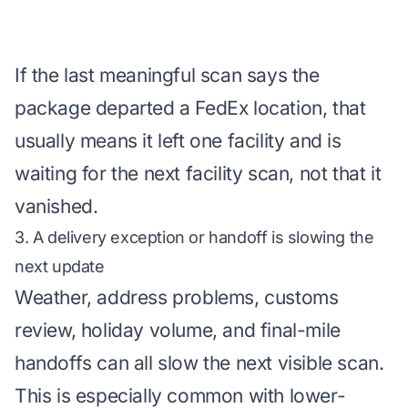
If the last meaningful scan says the
package departed a FedEx location, that
usually means it left one facility and is
waiting for the next facility scan, not that it
vanished.
3. A delivery exception or handoff is slowing the
next update
Weather, address problems, customs
review, holiday volume, and final-mile
handoffs can all slow the next visible scan.
This is especially common with lower-