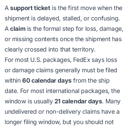
A
support ticket
is the first move when the
shipment is delayed, stalled, or confusing.
A
claim
is the formal step for loss, damage,
or missing contents once the shipment has
clearly crossed into that territory.
For most U.S. packages, FedEx says loss
or damage claims generally must be filed
within
60 calendar days
from the ship
date. For most international packages, the
window is usually
21 calendar days
. Many
undelivered or non-delivery claims have a
longer filing window, but you should not