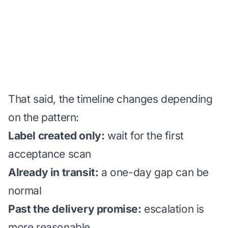
That said, the timeline changes depending
on the pattern:
Label created only:
wait for the first
acceptance scan
Already in transit:
a one-day gap can be
normal
Past the delivery promise:
escalation is
more reasonable