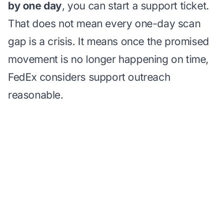
by one day
, you can start a support ticket.
That does not mean every one-day scan
gap is a crisis. It means once the promised
movement is no longer happening on time,
FedEx considers support outreach
reasonable.