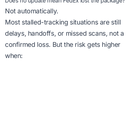
Does no update mean FedEx lost the package?
Not automatically.
Most stalled-tracking situations are still
delays, handoffs, or missed scans, not a
confirmed loss. But the risk gets higher
when: