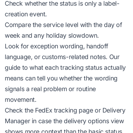
Check whether the status is only a label-
creation event.
Compare the service level with the day of
week and any holiday slowdown.
Look for exception wording, handoff
language, or customs-related notes. Our
guide to what each tracking status actually
means
can tell you whether the wording
signals a real problem or routine
movement.
Check the
FedEx tracking page
or Delivery
Manager in case the delivery options view
shows more context than the basic status