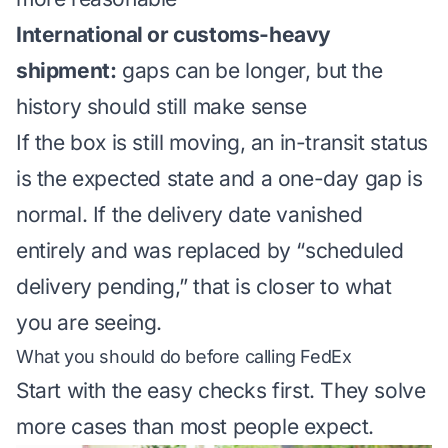
International or customs-heavy
shipment:
gaps can be longer, but the
history should still make sense
If the box is still moving, an in-transit status
is the expected state and a one-day gap is
normal. If the delivery date vanished
entirely and was replaced by “scheduled
delivery pending,” that is closer to what
you are seeing.
What you should do before calling FedEx
Start with the easy checks first. They solve
more cases than most people expect.