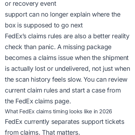
or recovery event
support can no longer explain where the
box is supposed to go next
FedEx’s claims rules are also a better reality
check than panic. A missing package
becomes a claims issue when the shipment
is actually lost or undelivered, not just when
the scan history feels slow. You can review
current claim rules and start a case from
the
FedEx claims page
.
What FedEx claims timing looks like in 2026
FedEx currently separates support tickets
from claims. That matters.