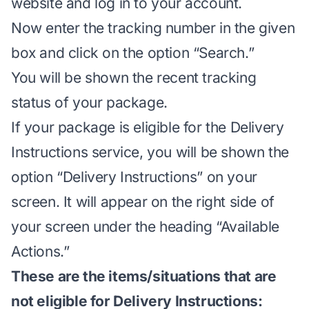
website
and log in to your account.
Now enter the tracking number in the given
box and click on the option “Search.”
You will be shown the recent tracking
status of your package.
If your package is eligible for the Delivery
Instructions service, you will be shown the
option “Delivery Instructions” on your
screen. It will appear on the right side of
your screen under the heading “Available
Actions.”
These are the items/situations that are
not eligible for Delivery Instructions: