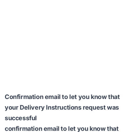
Confirmation email to let you know that
your Delivery Instructions request was
successful
confirmation email to let you know that