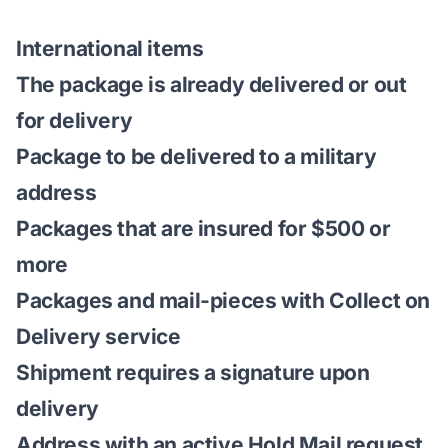
International items
The package is already delivered or out
for delivery
Package to be delivered to a military
address
Packages that are insured for $500 or
more
Packages and mail-pieces with
Collect on
Delivery service
Shipment requires a signature upon
delivery
Address with an active Hold Mail request