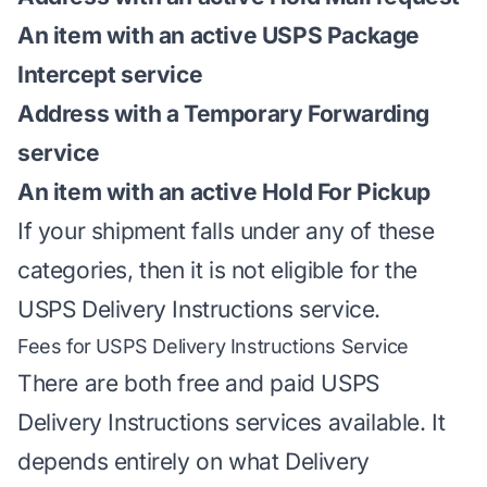
An item with an active USPS Package
Intercept service
Address with a Temporary Forwarding
service
An item with an active Hold For Pickup
If your shipment falls under any of these
categories, then it is not eligible for the
USPS Delivery Instructions service.
Fees for USPS Delivery Instructions Service
There are both free and paid USPS
Delivery Instructions services available. It
depends entirely on what Delivery