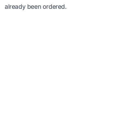
already been ordered.