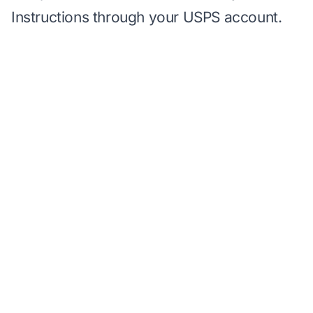
Instructions through your USPS account.