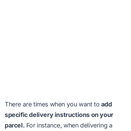
There are times when you want to
add
specific delivery instructions on your
parcel.
For instance, when delivering a