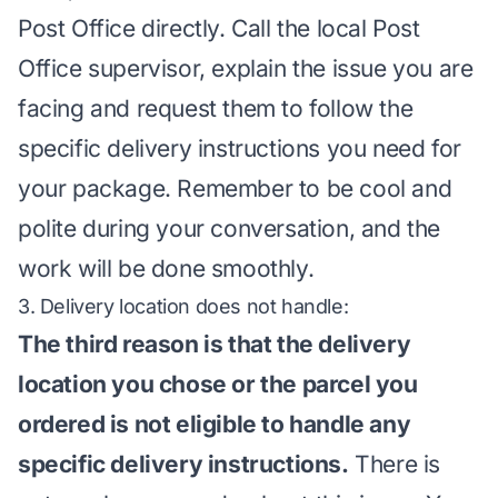
Post Office directly. Call the local Post
Office supervisor, explain the issue you are
facing and request them to follow the
specific delivery instructions you need for
your package. Remember to be cool and
polite during your conversation, and the
work will be done smoothly.
3. Delivery location does not handle:
The third reason is that the delivery
location you chose or the parcel you
ordered is not eligible to handle any
specific delivery instructions.
There is