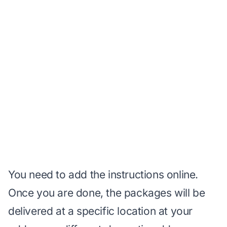
You need to add the instructions online.
Once you are done, the packages will be
delivered at a specific location at your