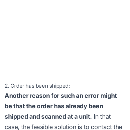
2. Order has been shipped:
Another reason for such an error might
be that the order has already been
shipped and scanned at a unit.
In that
case, the feasible solution is to contact the