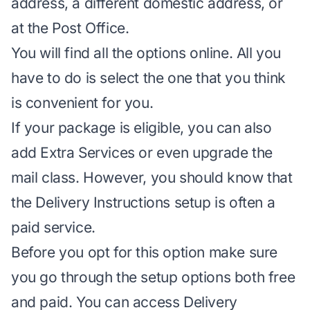
address, a different domestic address, or
at the Post Office.
You will find all the options online. All you
have to do is select the one that you think
is convenient for you.
If your package is eligible, you can also
add Extra Services or even
upgrade the
mail class
. However, you should know that
the Delivery Instructions setup is often a
paid service.
Before you opt for this option make sure
you go through the setup options both free
and paid. You can access Delivery