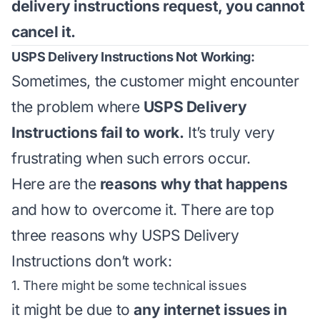
delivery instructions request, you cannot
cancel it.
USPS Delivery Instructions Not Working:
Sometimes, the customer might encounter
the problem where
USPS Delivery
Instructions fail to work.
It’s truly very
frustrating when such errors occur.
Here are the
reasons why that happens
and how to overcome it. There are top
three reasons why USPS Delivery
Instructions don’t work:
1. There might be some technical issues
it might be due to
any internet issues in