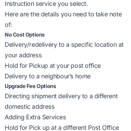
Instruction service you select.
Here are the details you need to take note
of:
No Cost Options
Delivery/redelivery to a specific location at
your address
Hold for Pickup at your post office
Delivery to a neighbour’s home
Upgrade Fee Options
Directing shipment
delivery to a different
domestic address
Adding Extra Services
Hold for Pick up at a different Post Office