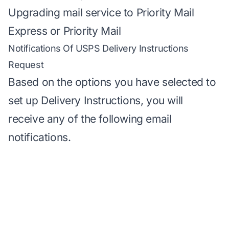
Upgrading mail service to Priority Mail
Express or Priority Mail
Notifications Of USPS Delivery Instructions
Request
Based on the options you have selected to
set up Delivery Instructions, you will
receive any of the following email
notifications.