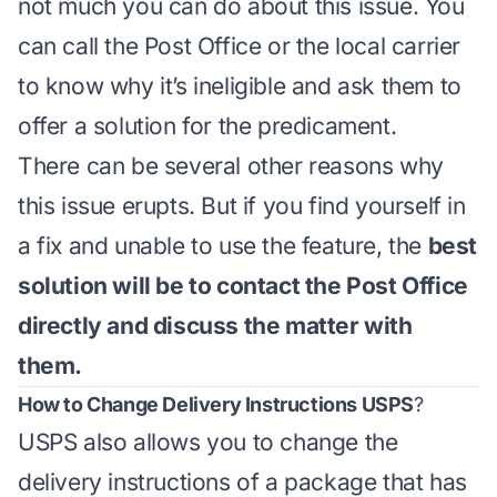
not much you can do about this issue. You
can call the Post Office or the local carrier
to know why it’s ineligible and ask them to
offer a solution for the predicament.
There can be several other reasons why
this issue erupts. But if you find yourself in
a fix and unable to use the feature, the
best
solution will be to contact the Post Office
directly and discuss the matter with
them.
How to Change Delivery Instructions USPS
?
USPS also allows you to change the
delivery instructions of a package that has