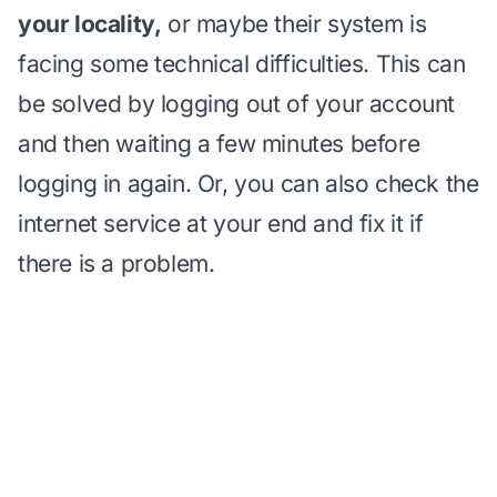
your locality,
or maybe their system is
facing some technical difficulties. This can
be solved by logging out of your account
and then waiting a few minutes before
logging in again. Or, you can also check the
internet service at your end and fix it if
there is a problem.