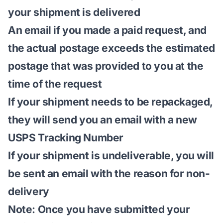
your shipment is delivered
An email if you made a paid request, and
the actual postage exceeds the estimated
postage that was provided to you at the
time of the request
If your shipment needs to be repackaged,
they will send you an email with a new
USPS Tracking Number
If your shipment is undeliverable, you will
be sent an email with the reason for non-
delivery
Note: Once you have submitted your