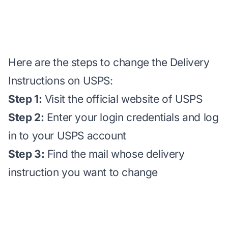
Here are the steps to change the Delivery
Instructions on USPS:
Step 1:
Visit the official website of USPS
Step 2:
Enter your login credentials and log
in to your USPS account
Step 3:
Find the mail whose delivery
instruction you want to change