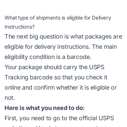
What type of shipments is eligible for Delivery
Instructions?
The next big question is what packages are
eligible for delivery instructions. The main
eligibility condition is a barcode.
Your package should carry the USPS
Tracking barcode so that you check it
online and confirm whether it is eligible or
not.
Here is what you need to do:
First, you need to go to the
official USPS