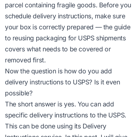
parcel containing fragile goods. Before you
schedule delivery instructions, make sure
your box is correctly prepared — the guide
to
reusing packaging for USPS shipments
covers what needs to be covered or
removed first.
Now the question is how do you add
delivery instructions to USPS? Is it even
possible?
The short answer is yes. You can add
specific delivery instructions to the USPS.
This can be done using its Delivery