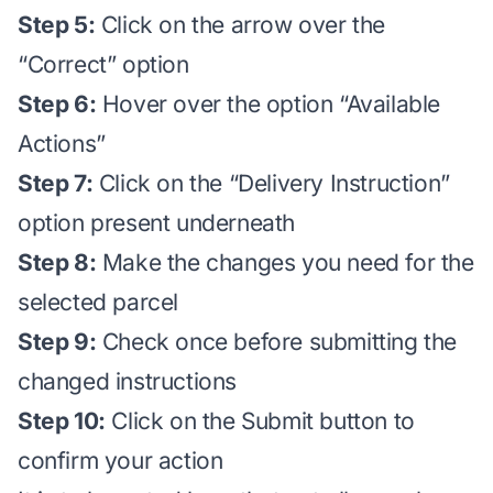
Step 5:
Click on the arrow over the
“Correct” option
Step 6:
Hover over the option “Available
Actions”
Step 7:
Click on the “Delivery Instruction”
option present underneath
Step 8:
Make the changes you need for the
selected parcel
Step 9:
Check once before submitting the
changed instructions
Step 10:
Click on the Submit button to
confirm your action