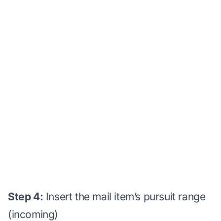
Step 4:
Insert the mail item’s pursuit range
(incoming)