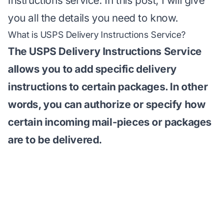
Instructions service. In this post, I will give
you all the details you need to know.
What is USPS Delivery Instructions Service?
The
USPS Delivery Instructions Service
allows you to add specific delivery
instructions to certain packages. In other
words, you can authorize or specify how
certain incoming mail-pieces or packages
are to be delivered.