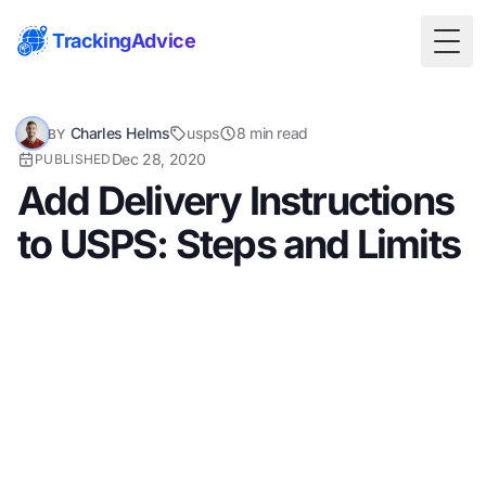
TrackingAdvice
Togg
Charles Helms
usps
8 min read
BY
Dec 28, 2020
PUBLISHED
Add Delivery Instructions
to USPS: Steps and Limits