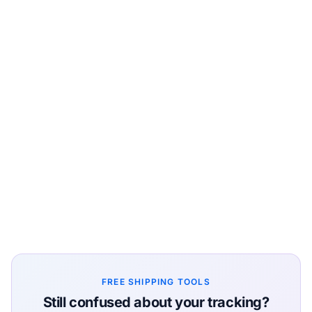
FREE SHIPPING TOOLS
Still confused about your tracking?