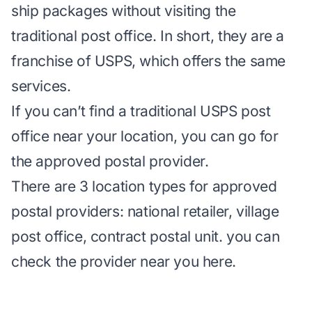
ship packages without visiting the
traditional post office. In short, they are a
franchise of USPS, which offers the same
services.
If you can’t find a traditional USPS post
office near your location, you can go for
the approved postal provider.
There are 3 location types for approved
postal providers: national retailer, village
post office, contract postal unit. you can
check the provider near you
here
.