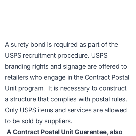
A surety bond is required as part of the
USPS recruitment procedure. USPS
branding rights and signage are offered to
retailers who engage in the Contract Postal
Unit program. It is necessary to construct
a structure that complies with postal rules.
Only USPS items and services are allowed
to be sold by suppliers.
A Contract Postal Unit Guarantee, also