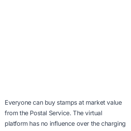
Everyone can buy stamps
at market value
from the Postal Service. The virtual
platform has no influence over the charging