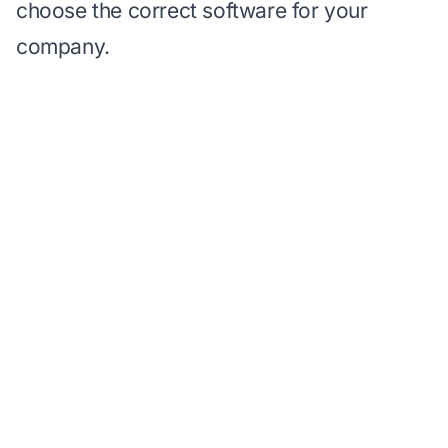
choose the correct software for your
company.