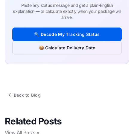
Paste any status message and get a plain-English
explanation — or calculate exactly when your package will
arrive.
🔍 Decode My Tracking Status
📦 Calculate Delivery Date
Back to Blog
Related Posts
View All Posts »