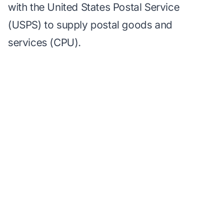
with the United States Postal Service
(USPS) to supply postal goods and
services (CPU).