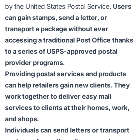
by the United States Postal Service.
Users
can gain stamps, send a letter, or
transport a package without ever
accessing a traditional Post Office thanks
to a series of USPS-approved
postal
provider programs
.
Providing postal services and products
can help retailers gain new clients. They
work together to deliver easy mail
services to clients at their homes, work,
and shops.
Individuals can send letters or transport