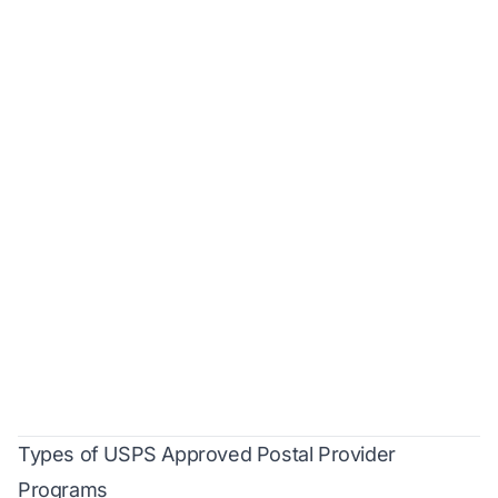
Types of USPS Approved Postal Provider
Programs