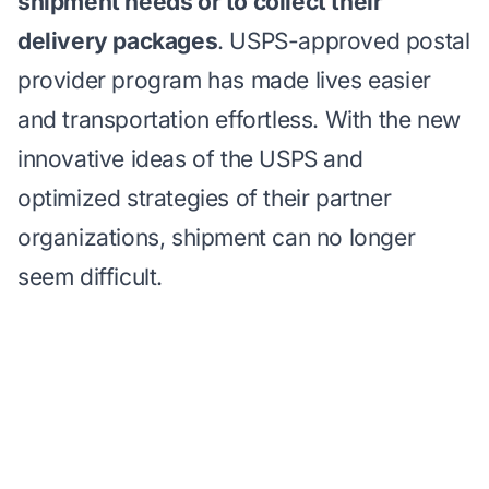
shipment needs or to collect their
delivery packages
. USPS-approved postal
provider program has made lives easier
and transportation effortless. With the new
innovative ideas of the USPS and
optimized strategies of their partner
organizations, shipment can no longer
seem difficult.