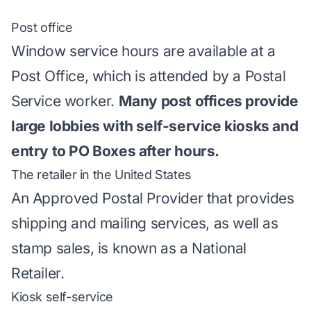
Post office
Window service hours are available at a
Post Office, which is attended by a Postal
Service worker.
Many post offices provide
large lobbies with self-service kiosks and
entry to PO Boxes after hours.
The retailer in the United States
An Approved Postal Provider that provides
shipping and mailing services, as well as
stamp sales, is known as a National
Retailer.
Kiosk self-service