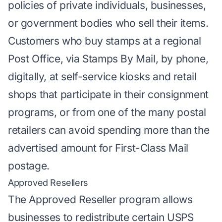
policies of private individuals, businesses,
or government bodies who sell their items.
Customers who buy stamps at a regional
Post Office, via Stamps By Mail, by phone,
digitally, at self-service kiosks and retail
shops that participate in their consignment
programs, or from one of the many postal
retailers can avoid spending more than the
advertised amount for
First-Class Mail
postage
.
Approved Resellers
The Approved Reseller program allows
businesses to redistribute certain USPS