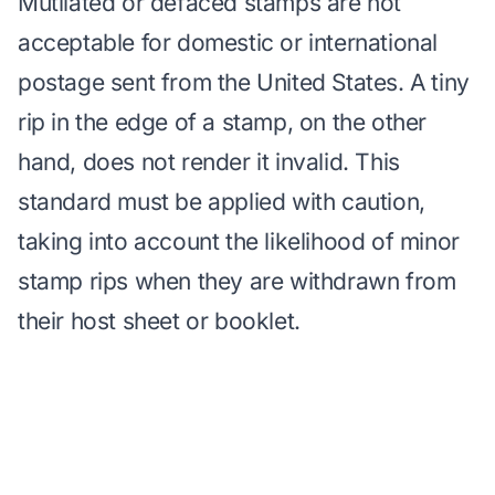
Mutilated or defaced stamps are not
acceptable for domestic or international
postage sent from the United States. A tiny
rip in the edge of a stamp, on the other
hand, does not render it invalid. This
standard must be applied with caution,
taking into account the likelihood of minor
stamp rips when they are withdrawn from
their host sheet or booklet.