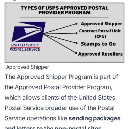
Approved Shipper
The
Approved Shipper Program
is part of
the Approved Postal Provider Program,
which allows clients of the United States
Postal Service broader use of the Postal
Service operations like
sending packages
and letters to the non-postal sites.