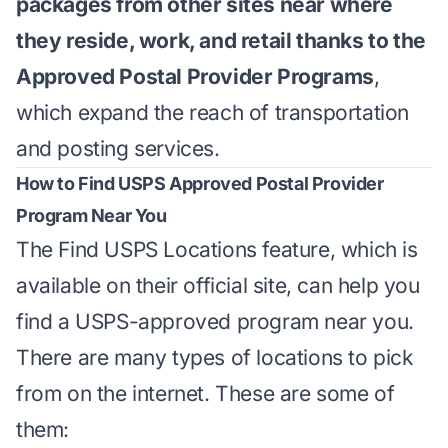
packages from other sites near where
they reside, work, and retail thanks to the
Approved Postal Provider Programs
,
which expand the reach of transportation
and posting services.
How to Find USPS Approved Postal Provider
Program Near You
The Find USPS Locations feature, which is
available on their
official site
, can help you
find a USPS-approved program near you.
There are many types of locations to pick
from on the internet. These are some of
them: