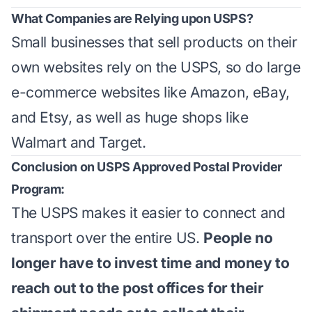
What Companies are Relying upon USPS?
Small businesses that sell products on their
own websites rely on the USPS, so do large
e-commerce websites like Amazon, eBay,
and Etsy, as well as huge shops like
Walmart and Target.
Conclusion on USPS Approved Postal Provider
Program:
The USPS makes it easier to connect and
transport over the entire US.
People no
longer have to invest time and money to
reach out to the post offices for their