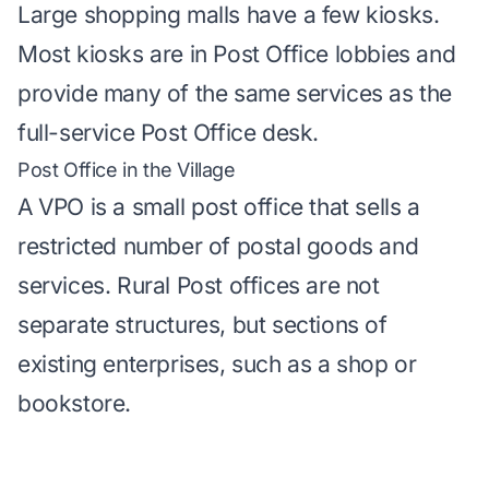
Large shopping malls have a few kiosks.
Most kiosks are in Post Office lobbies and
provide many of the same services as the
full-service Post Office desk.
Post Office in the Village
A VPO is a small post office that sells a
restricted number of postal goods and
services. Rural Post offices are not
separate structures, but sections of
existing enterprises, such as a shop or
bookstore.