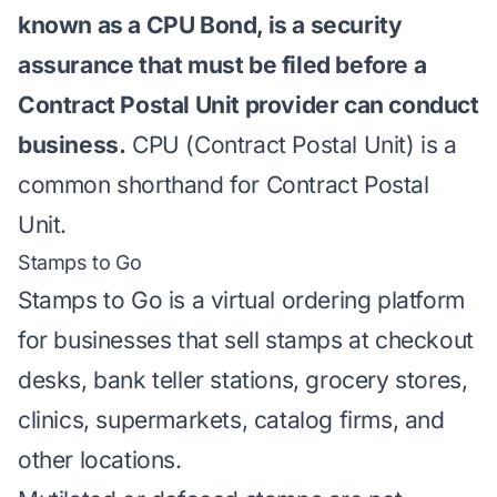
known as a CPU Bond, is a security
assurance that must be filed before a
Contract Postal Unit provider can conduct
business.
CPU (Contract Postal Unit) is a
common shorthand for Contract Postal
Unit.
Stamps to Go
Stamps to Go is a virtual ordering platform
for businesses that sell stamps at checkout
desks, bank teller stations, grocery stores,
clinics, supermarkets, catalog firms, and
other locations.