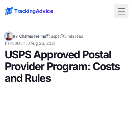
TrackingAdvice
Togg
Charles Helms
usps
5 min read
BY
Aug 26, 2021
PUBLISHED
USPS Approved Postal
Provider Program: Costs
and Rules