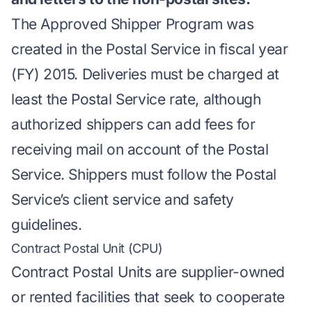
The Approved Shipper Program was
created in the Postal Service in fiscal year
(FY) 2015. Deliveries must be charged at
least the Postal Service rate, although
authorized shippers can add fees for
receiving mail on account of the Postal
Service. Shippers must follow the Postal
Service’s client service and safety
guidelines.
Contract Postal Unit (CPU)
Contract Postal Units are supplier-owned
or rented facilities that seek to cooperate