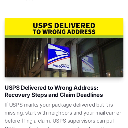
USPS Delivered to Wrong Address:
Recovery Steps and Claim Deadlines
If USPS marks your package delivered but it is
missing, start with neighbors and your mail carrier
before filing a claim. USPS supervisors can pull