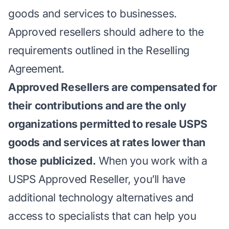
goods and services to businesses.
Approved resellers should adhere to the
requirements outlined in the Reselling
Agreement.
Approved Resellers are compensated for
their contributions and are the only
organizations permitted to resale USPS
goods and services at rates lower than
those publicized.
When you work with a
USPS Approved Reseller, you’ll have
additional technology alternatives and
access to specialists that can help you