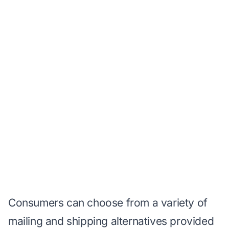
Consumers can choose from a variety of
mailing and shipping alternatives provided