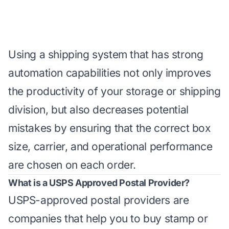
Using a shipping system that has strong
automation capabilities not only improves
the productivity of your storage or shipping
division, but also decreases potential
mistakes by ensuring that the correct box
size, carrier, and operational performance
are chosen on each order.
What is a USPS Approved Postal Provider?
USPS-approved postal providers are
companies that help you to buy stamp or