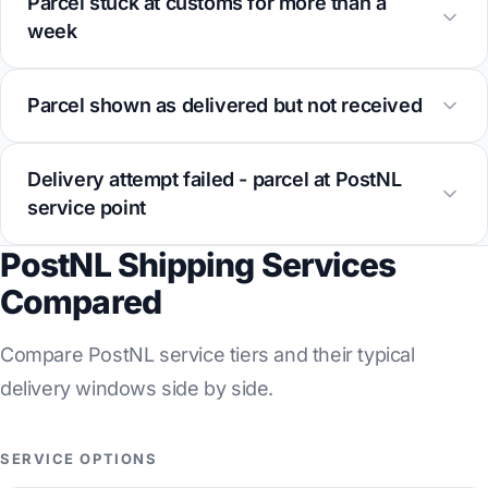
Parcel stuck at customs for more than a
week
Parcel shown as delivered but not received
Delivery attempt failed - parcel at PostNL
service point
PostNL Shipping Services
Compared
Compare PostNL service tiers and their typical
delivery windows side by side.
SERVICE OPTIONS