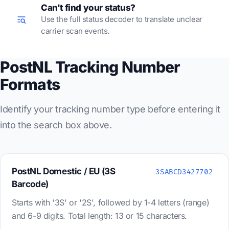
Can't find your status?
Use the full status decoder to translate unclear
carrier scan events.
PostNL Tracking Number
Formats
Identify your tracking number type before entering it
into the search box above.
PostNL Domestic / EU (3S
3SABCD3427702
Barcode)
Starts with '3S' or '2S', followed by 1-4 letters (range)
and 6-9 digits. Total length: 13 or 15 characters.