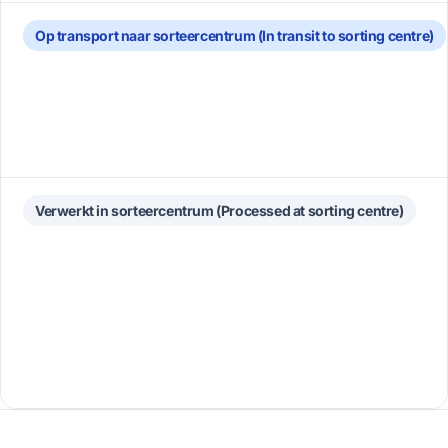
Op transport naar sorteercentrum (In transit to sorting centre)
Verwerkt in sorteercentrum (Processed at sorting centre)