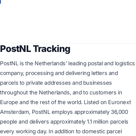
PostNL Tracking
PostNL is the Netherlands' leading postal and logistics
company, processing and delivering letters and
parcels to private addresses and businesses
throughout the Netherlands, and to customers in
Europe and the rest of the world. Listed on Euronext
Amsterdam, PostNL employs approximately 36,000
people and delivers approximately 1.1 million parcels
every working day. In addition to domestic parcel