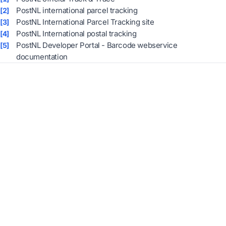
PostNL international parcel tracking
[2]
PostNL International Parcel Tracking site
[3]
PostNL International postal tracking
[4]
PostNL Developer Portal - Barcode webservice
[5]
documentation