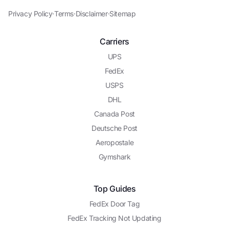
Privacy Policy
·
Terms
·
Disclaimer
·
Sitemap
Carriers
UPS
FedEx
USPS
DHL
Canada Post
Deutsche Post
Aeropostale
Gymshark
Top Guides
FedEx Door Tag
FedEx Tracking Not Updating