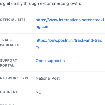
significantly through e-commerce growth.
OFFICIAL SITE
https://www.internationalparceltracki
ng.com
TRACK
https://jouw.postnl.nl/track-and-trac
PACKAGES
e/
SUPPORT
Open support →
PORTAL
NETWORK TYPE
National Post
COUNTRY
NL