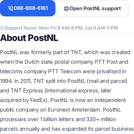
088-868-6161
Open PostNL support
Support hours: Mon-Fri 8 AM-8 PM, Sat 8 AM-5 PM
About PostNL
PostNL was formerly part of TNT, which was created
when the Dutch state postal company PTT Post and
telecoms company PTT Telecom were privatised in
1994. In 2011, TNT split into PostNL (mail and parcel)
and TNT Express (international express, later
acquired by FedEx). PostNL is now an independent
public company on Euronext Amsterdam. PostNL
processes over 1 billion letters and 320+ million
parcels annually and has expanded its parcel business