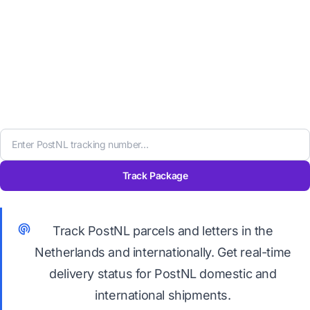
Track Package
Track PostNL parcels and letters in the
Netherlands and internationally. Get real-time
delivery status for PostNL domestic and
international shipments.