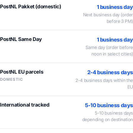
PostNL Pakket (domestic)
1 business day
Next business day (order
before 3 PM)
PostNL Same Day
1 business day
Same day (order before
noon in select cities)
PostNL EU parcels
2-4 business days
DOMESTIC
2-4 business days within the
EU
International tracked
5-10 business days
5-10 business days
depending on destination