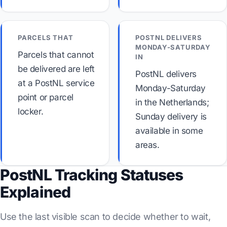
PARCELS THAT
POSTNL DELIVERS
MONDAY-SATURDAY
Parcels that cannot
IN
be delivered are left
PostNL delivers
at a PostNL service
Monday-Saturday
point or parcel
in the Netherlands;
locker.
Sunday delivery is
available in some
areas.
PostNL Tracking Statuses
Explained
Use the last visible scan to decide whether to wait,