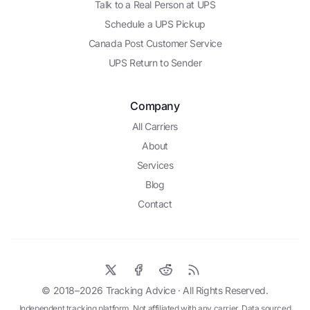
Talk to a Real Person at UPS
Schedule a UPS Pickup
Canada Post Customer Service
UPS Return to Sender
Company
All Carriers
About
Services
Blog
Contact
© 2018–2026
Tracking Advice
· All Rights Reserved.
Independent tracking platform. Not affiliated with any carrier. Data sourced