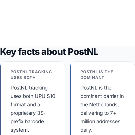
Key facts about PostNL
POSTNL TRACKING
POSTNL IS THE
USES BOTH
DOMINANT
PostNL tracking
PostNL is the
uses both UPU S10
dominant carrier in
format and a
the Netherlands,
proprietary 3S-
delivering to 7+
prefix barcode
million addresses
system.
daily.