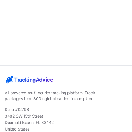
TrackingAdvice
AI-powered multi-courier tracking platform. Track
packages from 800+ global carriers in one place.
Suite #12798
3482 SW 15th Street
Deerfield Beach, FL 33442
United States