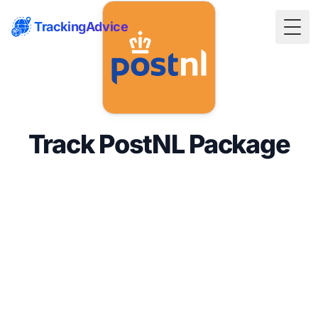
TrackingAdvice
Togg
Track PostNL Package