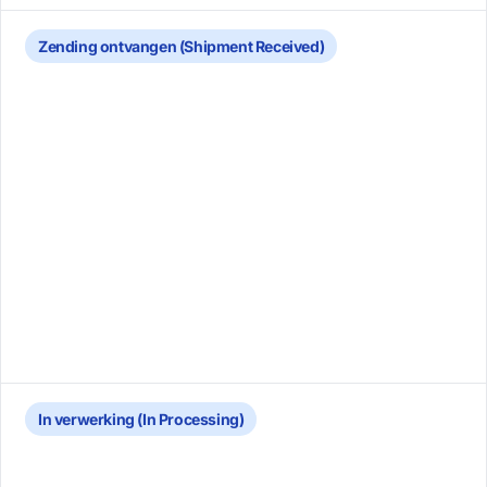
Zending ontvangen (Shipment Received)
In verwerking (In Processing)