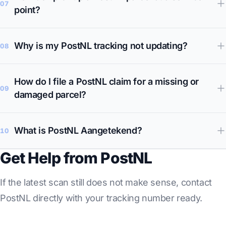
07
point?
Why is my PostNL tracking not updating?
08
How do I file a PostNL claim for a missing or
09
damaged parcel?
What is PostNL Aangetekend?
10
Get Help from PostNL
If the latest scan still does not make sense, contact
PostNL directly with your tracking number ready.