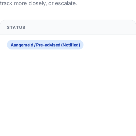
track more closely, or escalate.
STATUS
Aangemeld / Pre-advised (Notified)