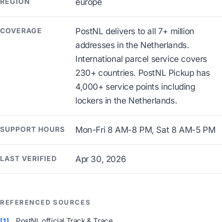
REGION
europe
COVERAGE
PostNL delivers to all 7+ million
addresses in the Netherlands.
International parcel service covers
230+ countries. PostNL Pickup has
4,000+ service points including
lockers in the Netherlands.
SUPPORT HOURS
Mon-Fri 8 AM-8 PM, Sat 8 AM-5 PM
LAST VERIFIED
Apr 30, 2026
REFERENCED SOURCES
PostNL official Track & Trace
[1]