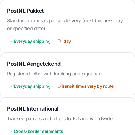
PostNL Pakket
Standard domestic parcel delivery (next business day
or specified date)
Everyday shipping
1 day
PostNL Aangetekend
Registered letter with tracking and signature
Everyday shipping
Transit times vary by route
PostNL International
Tracked parcels and letters to EU and worldwide
Cross-border shipments