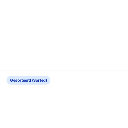
Gesorteerd (Sorted)