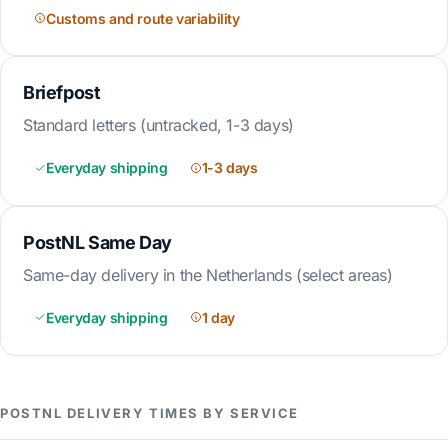
Customs and route variability
Briefpost
Standard letters (untracked, 1-3 days)
Everyday shipping
1-3 days
PostNL Same Day
Same-day delivery in the Netherlands (select areas)
Everyday shipping
1 day
POSTNL DELIVERY TIMES BY SERVICE