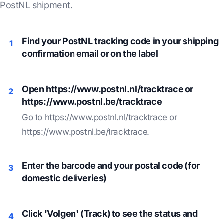
PostNL shipment.
Find your PostNL tracking code in your shipping
1
confirmation email or on the label
Open https://www.postnl.nl/tracktrace or
2
https://www.postnl.be/tracktrace
Go to https://www.postnl.nl/tracktrace or
https://www.postnl.be/tracktrace.
Enter the barcode and your postal code (for
3
domestic deliveries)
Click 'Volgen' (Track) to see the status and
4