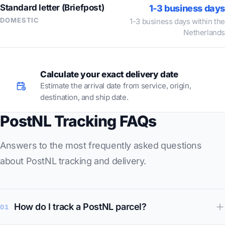
Standard letter (Briefpost)
1-3 business days
DOMESTIC
1-3 business days within the
Netherlands
Calculate your exact delivery date
Estimate the arrival date from service, origin,
destination, and ship date.
PostNL Tracking FAQs
Answers to the most frequently asked questions
about PostNL tracking and delivery.
How do I track a PostNL parcel?
01