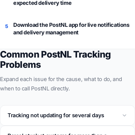
expected delivery time
Download the PostNL app for live notifications
5
and delivery management
Common PostNL Tracking
Problems
Expand each issue for the cause, what to do, and
when to call PostNL directly.
Tracking not updating for several days