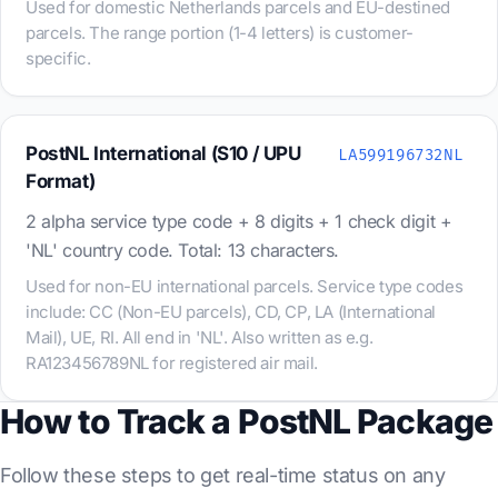
Used for domestic Netherlands parcels and EU-destined
parcels. The range portion (1-4 letters) is customer-
specific.
PostNL International (S10 / UPU
LA599196732NL
Format)
2 alpha service type code + 8 digits + 1 check digit +
'NL' country code. Total: 13 characters.
Used for non-EU international parcels. Service type codes
include: CC (Non-EU parcels), CD, CP, LA (International
Mail), UE, RI. All end in 'NL'. Also written as e.g.
RA123456789NL for registered air mail.
How to Track a PostNL Package
Follow these steps to get real-time status on any