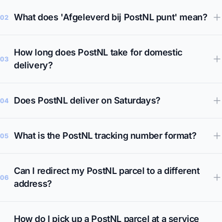
What does 'Afgeleverd bij PostNL punt' mean?
02
How long does PostNL take for domestic
03
delivery?
Does PostNL deliver on Saturdays?
04
What is the PostNL tracking number format?
05
Can I redirect my PostNL parcel to a different
06
address?
How do I pick up a PostNL parcel at a service