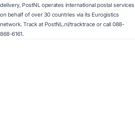
delivery, PostNL operates international postal services
on behalf of over 30 countries via its Eurogistics
network. Track at PostNL.nl/tracktrace or call 088-
868-6161.