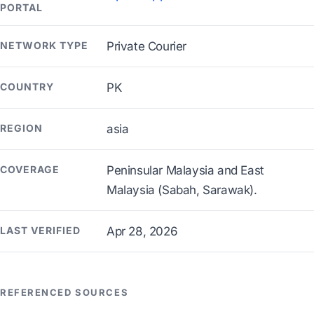
PORTAL
NETWORK TYPE
Private Courier
COUNTRY
PK
REGION
asia
COVERAGE
Peninsular Malaysia and East
Malaysia (Sabah, Sarawak).
LAST VERIFIED
Apr 28, 2026
REFERENCED SOURCES