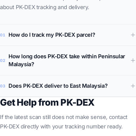
about PK-DEX tracking and delivery.
How do I track my PK-DEX parcel?
01
How long does PK-DEX take within Peninsular
02
Malaysia?
Does PK-DEX deliver to East Malaysia?
03
Get Help from PK-DEX
If the latest scan still does not make sense, contact
PK-DEX directly with your tracking number ready.