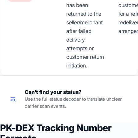
has been
custome
returned to the
for a re
seller/merchant
redelive
after failed
arrange
delivery
attempts or
customer return
initiation.
Can't find your status?
Use the full status decoder to translate unclear
carrier scan events.
PK-DEX Tracking Number