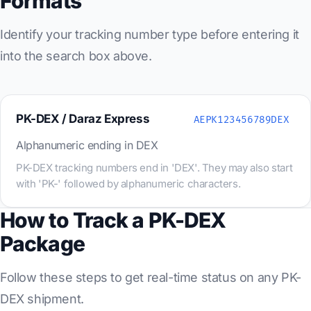
Formats
Identify your tracking number type before entering it
into the search box above.
PK-DEX / Daraz Express
AEPK123456789DEX
Alphanumeric ending in DEX
PK-DEX tracking numbers end in 'DEX'. They may also start
with 'PK-' followed by alphanumeric characters.
How to Track a PK-DEX
Package
Follow these steps to get real-time status on any PK-
DEX shipment.