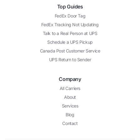
Top Guides
FedEx Door Tag
FedEx Tracking Not Updating
Talk to a Real Person at UPS
Schedule a UPS Pickup
Canada Post Customer Service
UPS Return to Sender
Company
All Carriers
About
Services
Blog
Contact