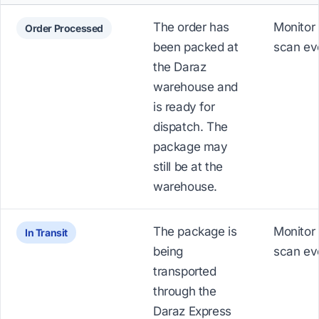
The order has
Monitor 
Order Processed
been packed at
scan ev
the Daraz
warehouse and
is ready for
dispatch. The
package may
still be at the
warehouse.
The package is
Monitor 
In Transit
being
scan ev
transported
through the
Daraz Express