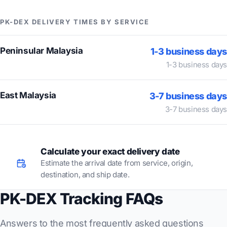
PK-DEX DELIVERY TIMES BY SERVICE
Peninsular Malaysia
1-3 business days
1-3 business days
East Malaysia
3-7 business days
3-7 business days
Calculate your exact delivery date
Estimate the arrival date from service, origin,
destination, and ship date.
PK-DEX Tracking FAQs
Answers to the most frequently asked questions