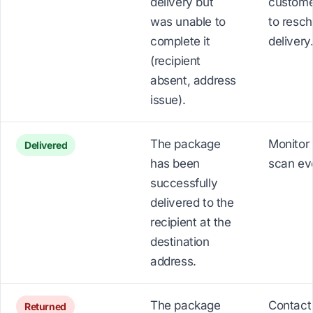
delivery but
custome
was unable to
to resc
complete it
delivery
(recipient
absent, address
issue).
The package
Monitor 
Delivered
has been
scan ev
successfully
delivered to the
recipient at the
destination
address.
The package
Contact
Returned