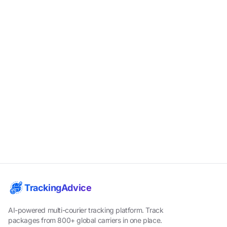
TrackingAdvice
AI-powered multi-courier tracking platform. Track
packages from 800+ global carriers in one place.