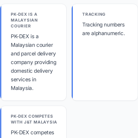
PK-DEX IS A
TRACKING
MALAYSIAN
Tracking numbers
COURIER
are alphanumeric.
PK-DEX is a
Malaysian courier
and parcel delivery
company providing
domestic delivery
services in
Malaysia.
PK-DEX COMPETES
WITH J&T MALAYSIA
PK-DEX competes