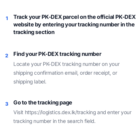
Track your PK-DEX parcel on the official PK-DEX
1
website by entering your tracking number in the
tracking section
Find your PK-DEX tracking number
2
Locate your PK-DEX tracking number on your
shipping confirmation email, order receipt, or
shipping label.
Go to the tracking page
3
Visit https://logistics.dex.lk/tracking and enter your
tracking number in the search field.