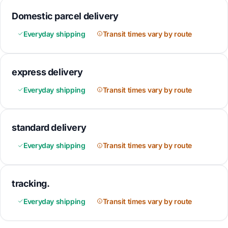
Domestic parcel delivery
Everyday shipping
Transit times vary by route
express delivery
Everyday shipping
Transit times vary by route
standard delivery
Everyday shipping
Transit times vary by route
tracking.
Everyday shipping
Transit times vary by route