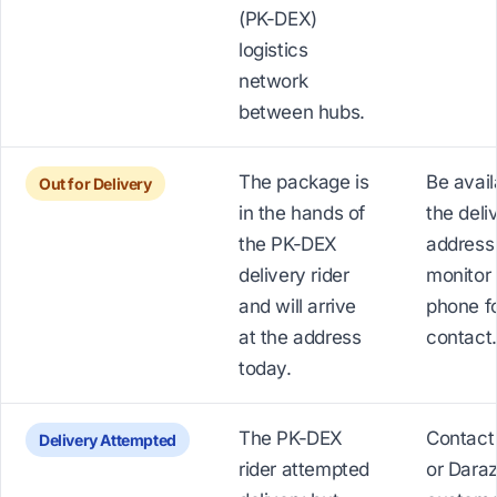
(PK-DEX)
logistics
network
between hubs.
The package is
Be avail
Out for Delivery
in the hands of
the deli
the PK-DEX
address
delivery rider
monitor
and will arrive
phone fo
at the address
contact.
today.
The PK-DEX
Contact
Delivery Attempted
rider attempted
or Dara