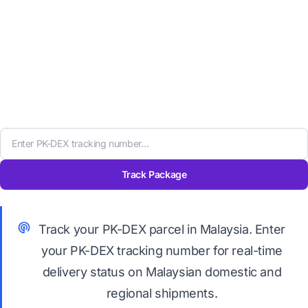
Track Package
Track your PK-DEX parcel in Malaysia. Enter
your PK-DEX tracking number for real-time
delivery status on Malaysian domestic and
regional shipments.