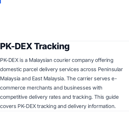
PK-DEX Tracking
PK-DEX is a Malaysian courier company offering
domestic parcel delivery services across Peninsular
Malaysia and East Malaysia. The carrier serves e-
commerce merchants and businesses with
competitive delivery rates and tracking. This guide
covers PK-DEX tracking and delivery information.