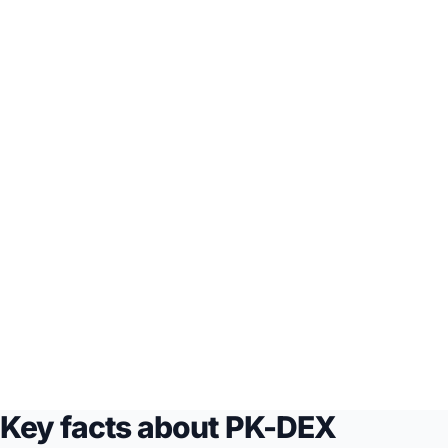
Key facts about PK-DEX