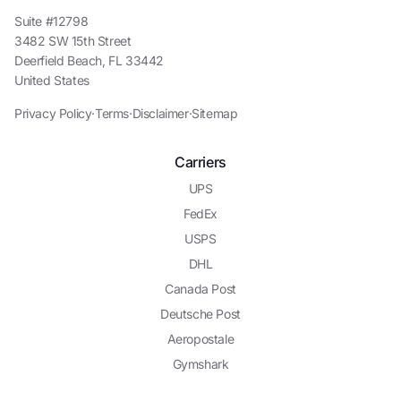
Suite #12798
3482 SW 15th Street
Deerfield Beach, FL 33442
United States
Privacy Policy
·
Terms
·
Disclaimer
·
Sitemap
Carriers
UPS
FedEx
USPS
DHL
Canada Post
Deutsche Post
Aeropostale
Gymshark