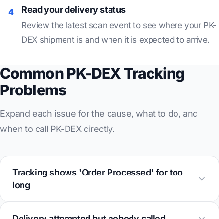
Read your delivery status
4
Review the latest scan event to see where your PK-
DEX shipment is and when it is expected to arrive.
Common PK-DEX Tracking
Problems
Expand each issue for the cause, what to do, and
when to call PK-DEX directly.
Tracking shows 'Order Processed' for too
long
Delivery attempted but nobody called