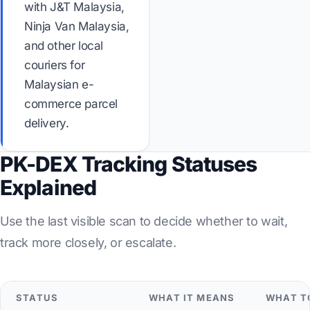
with J&T Malaysia,
Ninja Van Malaysia,
and other local
couriers for
Malaysian e-
commerce parcel
delivery.
PK-DEX Tracking Statuses
Explained
Use the last visible scan to decide whether to wait,
track more closely, or escalate.
STATUS
WHAT IT MEANS
WHAT T