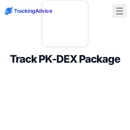
TrackingAdvice
Togg
Track PK-DEX Package