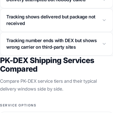
Tracking shows delivered but package not
received
Tracking number ends with DEX but shows
wrong carrier on third-party sites
PK-DEX Shipping Services
Compared
Compare PK-DEX service tiers and their typical
delivery windows side by side.
SERVICE OPTIONS