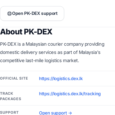
Open PK-DEX support
About PK-DEX
PK-DEX is a Malaysian courier company providing
domestic delivery services as part of Malaysia's
competitive last-mile logistics market.
OFFICIAL SITE
https://logistics.dex.lk
TRACK
https://logistics.dex.lk/tracking
PACKAGES
SUPPORT
Open support →