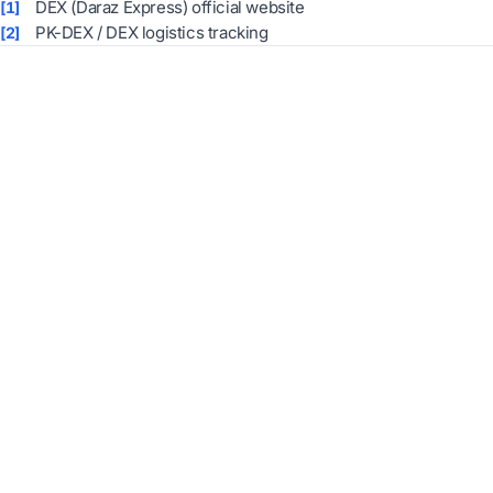
DEX (Daraz Express) official website
[1]
PK-DEX / DEX logistics tracking
[2]