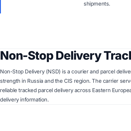
shipments.
Non-Stop Delivery Trac
Non-Stop Delivery (NSD) is a courier and parcel delive
strength in Russia and the CIS region. The carrier s
reliable tracked parcel delivery across Eastern Europ
delivery information.