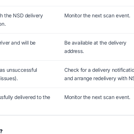
h the NSD delivery
Monitor the next scan event.
on.
iver and will be
Be available at the delivery
address.
as unsuccessful
Check for a delivery notificati
issues).
and arrange redelivery with N
ully delivered to the
Monitor the next scan event.
s?