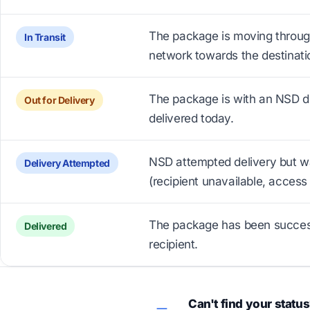
The package is moving throug
In Transit
network towards the destinati
The package is with an NSD dr
Out for Delivery
delivered today.
NSD attempted delivery but w
Delivery Attempted
(recipient unavailable, access 
The package has been successf
Delivered
recipient.
Can't find your statu