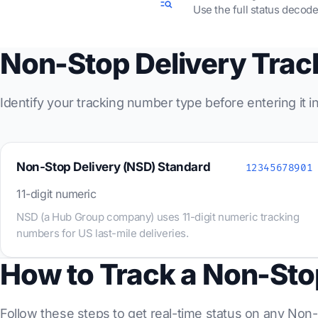
Use the full status decode
Non-Stop Delivery Tra
Identify your tracking number type before entering it 
Non-Stop Delivery (NSD) Standard
12345678901
11-digit numeric
NSD (a Hub Group company) uses 11-digit numeric tracking
numbers for US last-mile deliveries.
How to Track a Non-Sto
Follow these steps to get real-time status on any Non