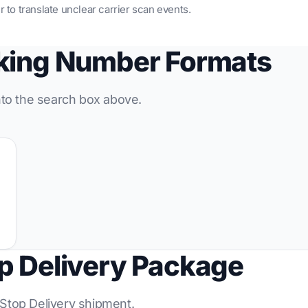
r to translate unclear carrier scan events.
cking Number Formats
into the search box above.
p Delivery Package
-Stop Delivery shipment.