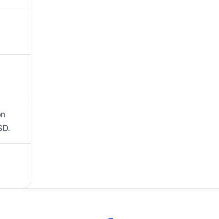
on
SD.