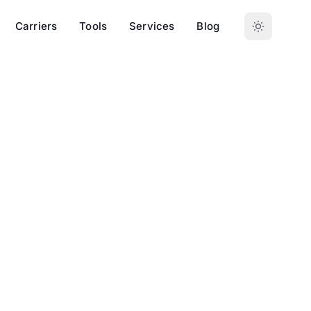
Carriers
Tools
Services
Blog