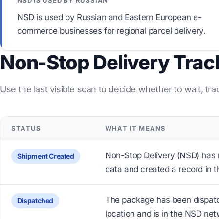
NSD IS USED BY RUSSIAN
NSD is used by Russian and Eastern European e-
commerce businesses for regional parcel delivery.
Non-Stop Delivery Trac
Use the last visible scan to decide whether to wait, tra
STATUS
WHAT IT MEANS
Non-Stop Delivery (NSD) has 
Shipment Created
data and created a record in t
The package has been dispatc
Dispatched
location and is in the NSD net