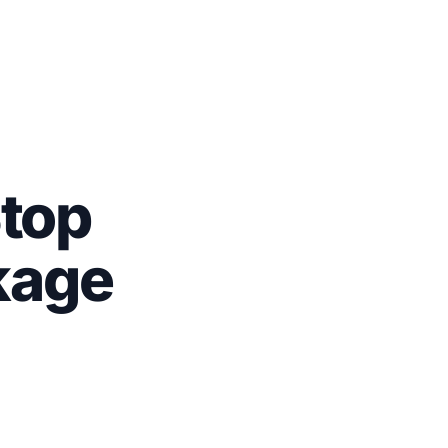
top
kage