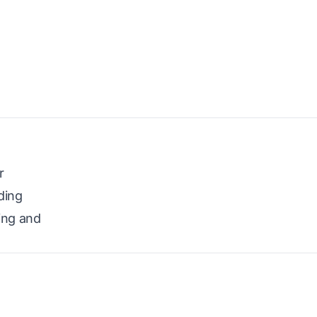
r
ding
ing and