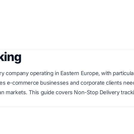
king
ry company operating in Eastern Europe, with particula
erves e-commerce businesses and corporate clients nee
ean markets. This guide covers Non-Stop Delivery track