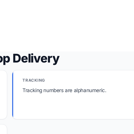
op Delivery
TRACKING
Tracking numbers are alphanumeric.