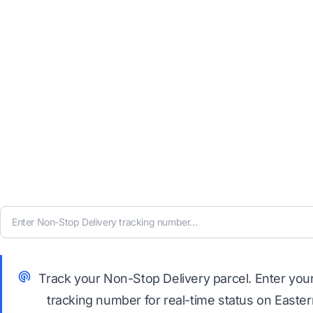
Track your Non-Stop Delivery parcel. Enter you
tracking number for real-time status on Easte