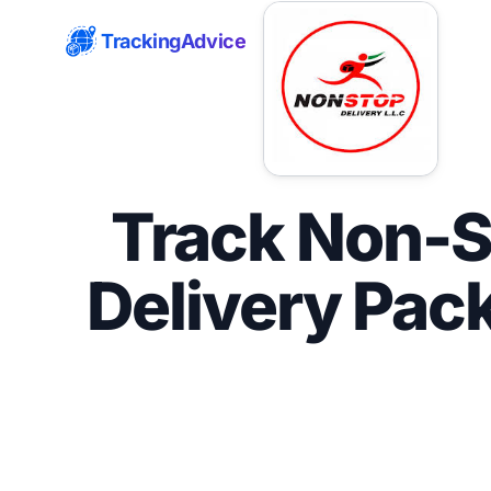
TrackingAdvice
Track Non-S
Delivery Pac