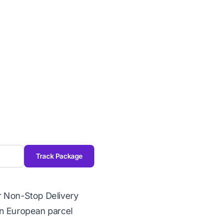
Track Package
r Non-Stop Delivery
rn European parcel