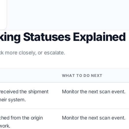
king Statuses Explained
ck more closely, or escalate.
WHAT TO DO NEXT
received the shipment
Monitor the next scan event.
heir system.
hed from the origin
Monitor the next scan event.
work.