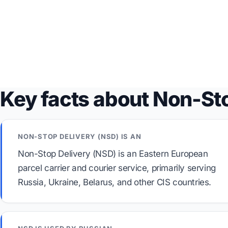
Key facts about Non-St
NON-STOP DELIVERY (NSD) IS AN
Non-Stop Delivery (NSD) is an Eastern European
parcel carrier and courier service, primarily serving
Russia, Ukraine, Belarus, and other CIS countries.