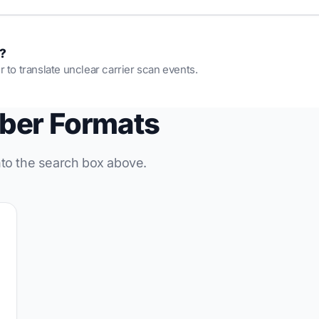
s?
r to translate unclear carrier scan events.
ber Formats
into the search box above.