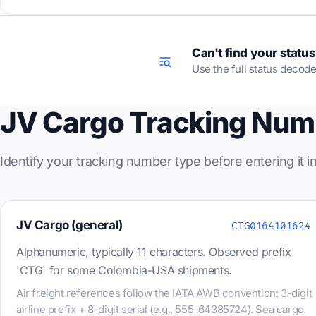
Can't find your statu
Use the full status decode
JV Cargo Tracking Num
Identify your tracking number type before entering it 
JV Cargo (general)
CTG0164101624
Alphanumeric, typically 11 characters. Observed prefix
'CTG' for some Colombia-USA shipments.
Air freight references follow the IATA AWB convention: 3-digit
airline prefix + 8-digit serial (e.g., 555-64385724). Sea cargo