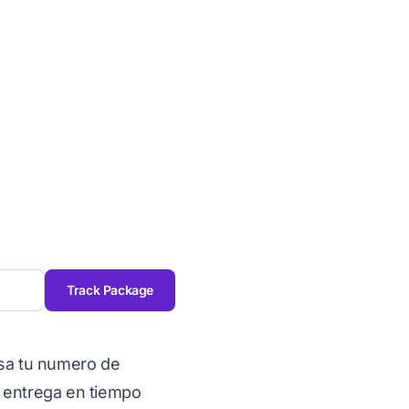
Track Package
esa tu numero de
 entrega en tiempo