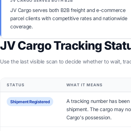
JV CARGO SERVES BOTH B2B
JV Cargo serves both B2B freight and e-commerce
parcel clients with competitive rates and nationwide
coverage.
JV Cargo Tracking Stat
Use the last visible scan to decide whether to wait, tra
STATUS
WHAT IT MEANS
A tracking number has been 
Shipment Registered
shipment. The cargo may not
Cargo's possession.