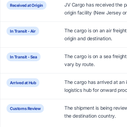
JV Cargo has received the p
Received at Origin
origin facility (New Jersey o
The cargo is on an air freigh
In Transit - Air
origin and destination.
The cargo is on a sea freight 
In Transit - Sea
vary by route.
The cargo has arrived at an 
Arrived at Hub
logistics hub for onward pro
The shipment is being revie
Customs Review
the destination country.