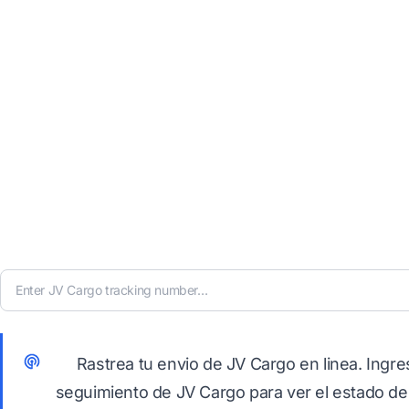
Rastrea tu envio de JV Cargo en linea. Ingr
seguimiento de JV Cargo para ver el estado de