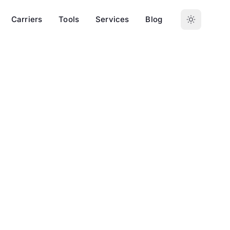
Carriers
Tools
Services
Blog