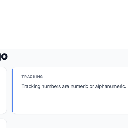
go
TRACKING
Tracking numbers are numeric or alphanumeric.