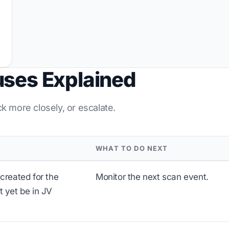
uses Explained
ck more closely, or escalate.
WHAT TO DO NEXT
created for the
Monitor the next scan event.
 yet be in JV