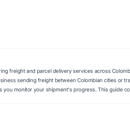
ring freight and parcel delivery services across Colom
siness sending freight between Colombian cities or tr
s you monitor your shipment's progress. This guide c