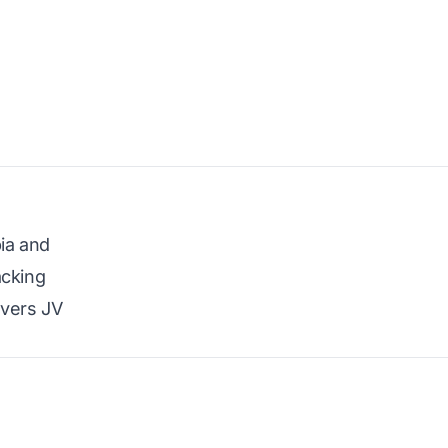
bia and
acking
overs JV