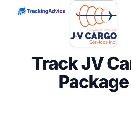
TrackingAdvice
Track JV Ca
Package