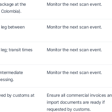
ackage at the
Monitor the next scan event.
r Colombia).
t leg between
Monitor the next scan event.
leg; transit times
Monitor the next scan event.
intermediate
Monitor the next scan event.
cessing.
wed by customs at
Ensure all commercial invoices a
import documents are ready if
requested by customs.