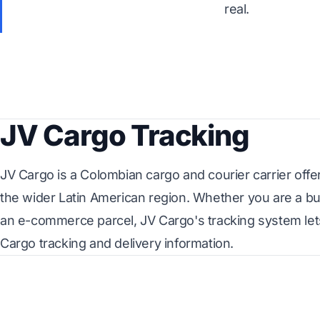
real.
JV Cargo Tracking
JV Cargo is a Colombian cargo and courier carrier offe
the wider Latin American region. Whether you are a bu
an e-commerce parcel, JV Cargo's tracking system let
Cargo tracking and delivery information.