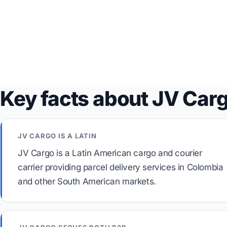
Key facts about JV Car
JV CARGO IS A LATIN
JV Cargo is a Latin American cargo and courier
carrier providing parcel delivery services in Colombia
and other South American markets.