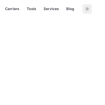
Carriers
Tools
Services
Blog