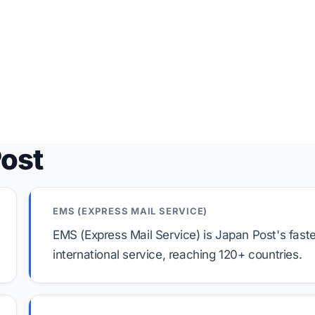
Post
EMS (EXPRESS MAIL SERVICE)
EMS (Express Mail Service) is Japan Post's fast
international service, reaching 120+ countries.