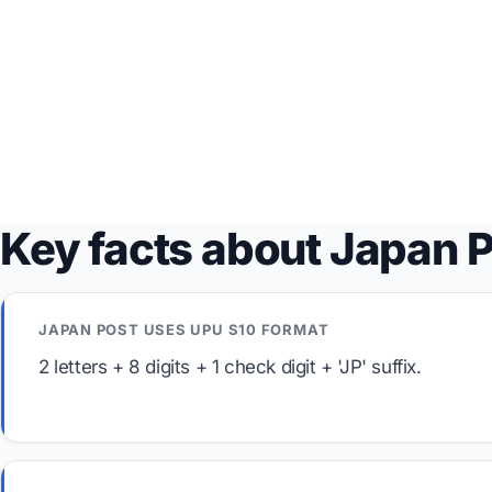
Key facts about Japan 
JAPAN POST USES UPU S10 FORMAT
2 letters + 8 digits + 1 check digit + 'JP' suffix.