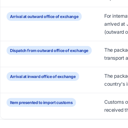
For intern
Arrival at outward office of exchange
arrived at 
(outward o
The packag
Dispatch from outward office of exchange
transport 
The packag
Arrival at inward office of exchange
country's i
Customs of
Item presented to import customs
received t