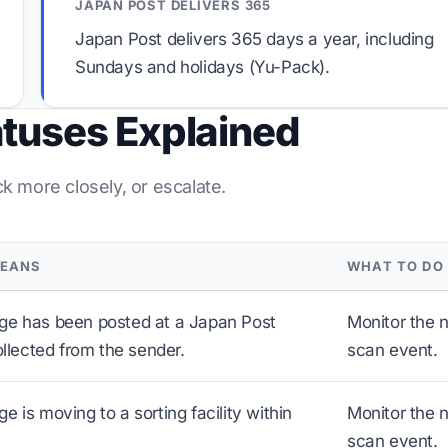
JAPAN POST DELIVERS 365
Japan Post delivers 365 days a year, including
Sundays and holidays (Yu-Pack).
atuses Explained
ck more closely, or escalate.
MEANS
WHAT TO DO
ge has been posted at a Japan Post
Monitor the 
ollected from the sender.
scan event.
 is moving to a sorting facility within
Monitor the 
scan event.