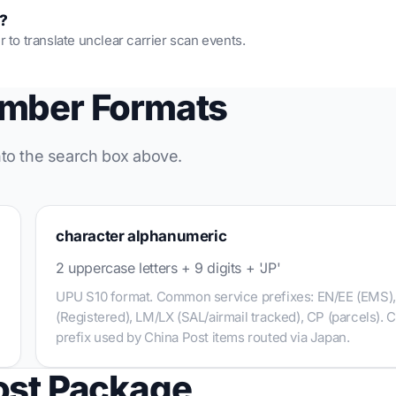
s?
r to translate unclear carrier scan events.
umber Formats
into the search box above.
character alphanumeric
2 uppercase letters + 9 digits + 'JP'
UPU S10 format. Common service prefixes: EN/EE (EMS)
(Registered), LM/LX (SAL/airmail tracked), CP (parcels). 
prefix used by China Post items routed via Japan.
ost Package