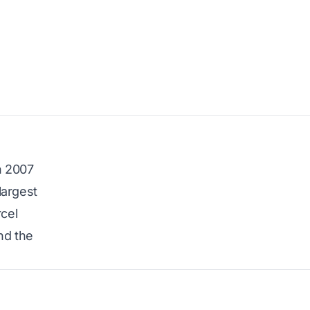
n 2007
largest
rcel
nd the