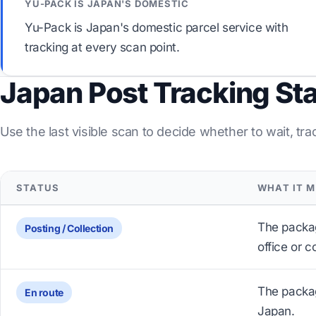
YU-PACK IS JAPAN'S DOMESTIC
Yu-Pack is Japan's domestic parcel service with
tracking at every scan point.
Japan Post Tracking St
Use the last visible scan to decide whether to wait, tra
STATUS
WHAT IT 
The packa
Posting / Collection
office or c
The package
En route
Japan.