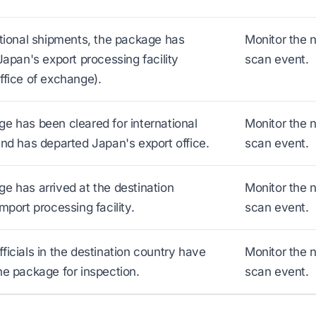
ational shipments, the package has
Monitor the 
Japan's export processing facility
scan event.
ffice of exchange).
e has been cleared for international
Monitor the 
and has departed Japan's export office.
scan event.
e has arrived at the destination
Monitor the 
mport processing facility.
scan event.
ficials in the destination country have
Monitor the 
he package for inspection.
scan event.