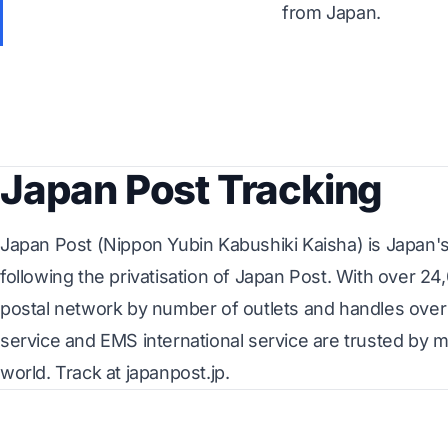
from Japan.
Japan Post Tracking
Japan Post (Nippon Yubin Kabushiki Kaisha) is Japan's 
following the privatisation of Japan Post. With over 24
postal network by number of outlets and handles over 1
service and EMS international service are trusted by m
world. Track at japanpost.jp.