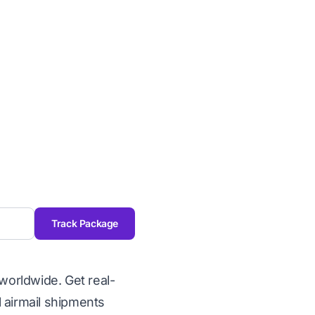
Track Package
worldwide. Get real-
l airmail shipments