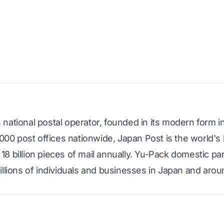
national postal operator, founded in its modern form i
,000 post offices nationwide, Japan Post is the world's 
8 billion pieces of mail annually. Yu-Pack domestic pa
illions of individuals and businesses in Japan and arou