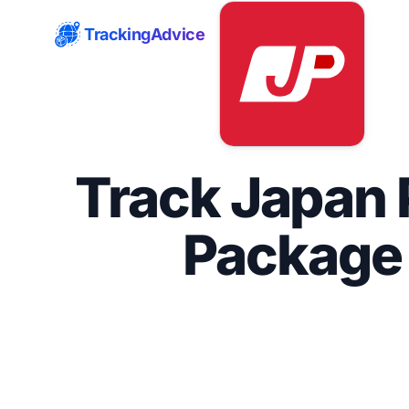
TrackingAdvice
Track Japan 
Package