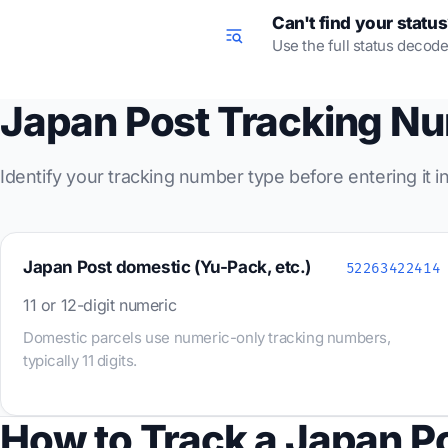
Can't find your statu
Use the full status decode
Japan Post Tracking N
Identify your tracking number type before entering it 
Japan Post domestic (Yu-Pack, etc.)
52263422414
11 or 12-digit numeric
Domestic parcels use numeric-only tracking numbers,
typically 11 digits.
How to Track a Japan P