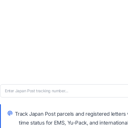
Track Japan Post parcels and registered letters 
time status for EMS, Yu-Pack, and internationa