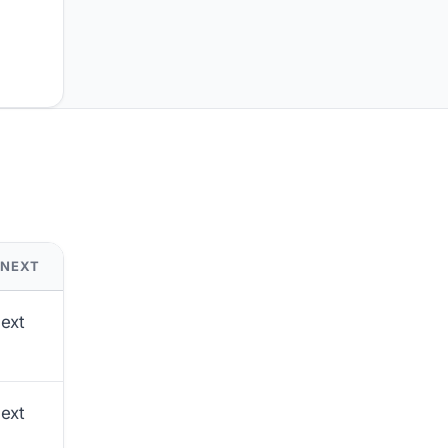
 NEXT
next
next